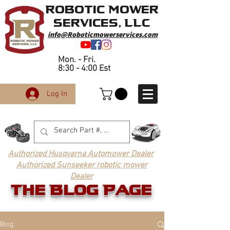
Robotic Mower
Services, LLC
info@Roboticmowerservices.com
Mon. - Fri.
8:30 - 4:00 Est
Log In
Authorized Husqvarna Automower Dealer
Authorized Sunseeker robotic mower
Dealer
The Blog Page
Blog