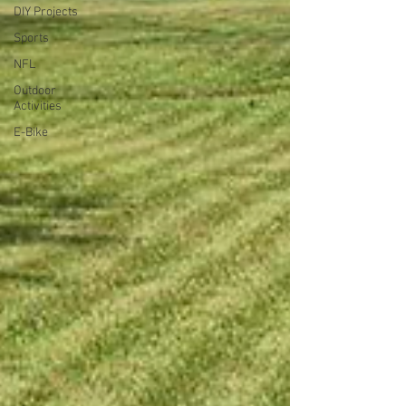
DIY Projects
Sports
NFL
Outdoor
Activities
E-Bike