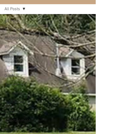
All Posts
All Posts
Husqvarna
Automower
Why a
robotic
lawn
mower?
Lawn &
Garden
Sunseeker
Technology
Automower
Service &
Maintenance
Entertainment
Notable 9