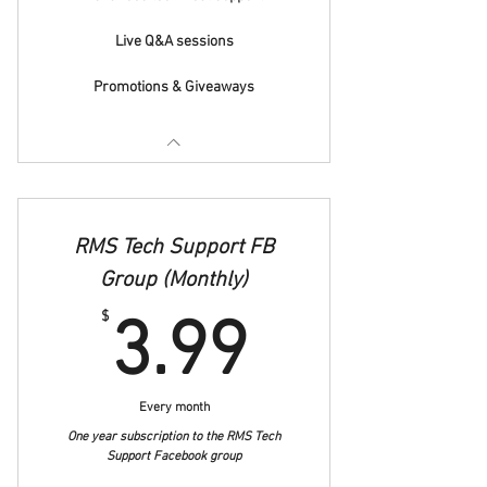
Live Q&A sessions
Promotions & Giveaways
RMS Tech Support FB
Group (Monthly)
3.99$
$
3.99
Every month
One year subscription to the RMS Tech
Support Facebook group