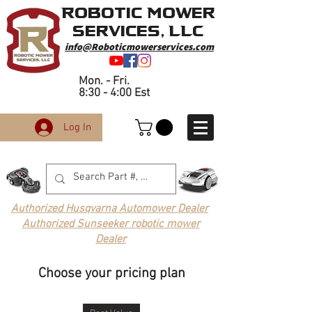
Robotic Mower
Services, LLC
info@Roboticmowerservices.com
Mon. - Fri.
8:30 - 4:00 Est
Log In
Authorized Husqvarna Automower Dealer
Authorized Sunseeker robotic mower
Dealer
Choose your pricing plan