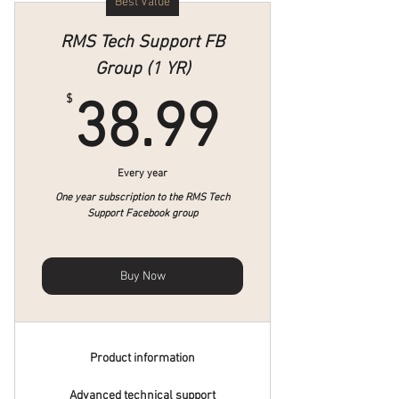
Best Value
RMS Tech Support FB
Group (1 YR)
38.99$
$
38.99
Every year
One year subscription to the RMS Tech
Support Facebook group
Buy Now
Product information
Advanced technical support