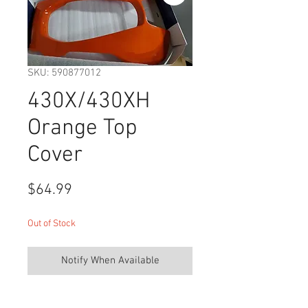
SKU: 590877012
430X/430XH
Orange Top
Cover
Price
$64.99
Out of Stock
Notify When Available