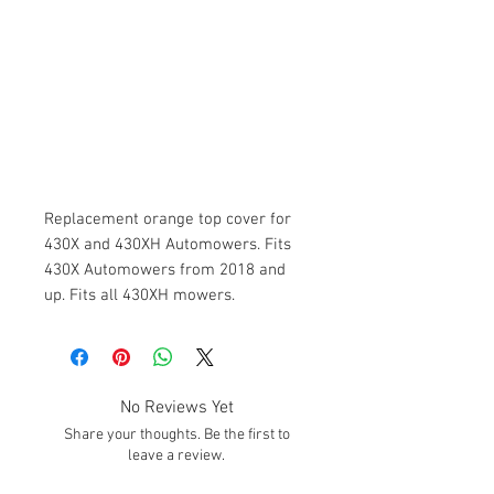
Replacement orange top cover for
430X and 430XH Automowers. Fits
430X Automowers from 2018 and
up. Fits all 430XH mowers.
No Reviews Yet
Share your thoughts. Be the first to
leave a review.