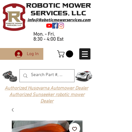
Robotic Mower
Services, LLC
info@Roboticmowerservices.com
Mon. - Fri.
8:30 - 4:00 Est
Log In
Authorized Husqvarna Automower Dealer
Authorized Sunseeker robotic mower
Dealer