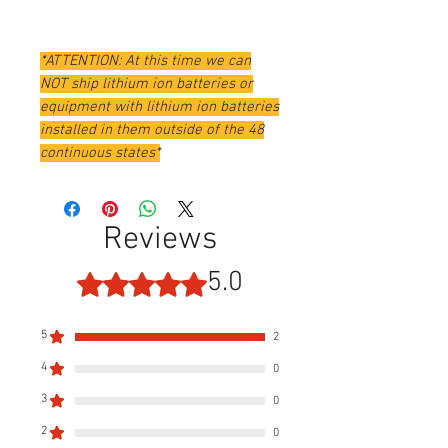
*ATTENTION: At this time we can
NOT ship lithium ion batteries or
equipment with lithium ion batteries
installed in them outside of the 48
continuous states*
Reviews
5.0
Rated 5 out of 5 stars.
5
2
4
0
3
0
2
0