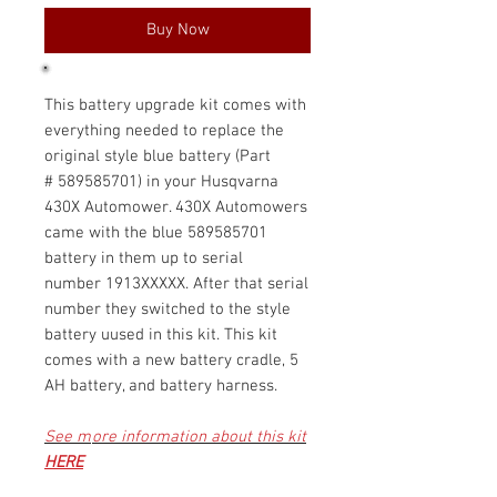
Buy Now
This battery upgrade kit comes with
everything needed to replace the
original style blue battery (Part
# 589585701) in your Husqvarna
430X Automower. 430X Automowers
came with the blue 589585701
battery in them up to serial
number 1913XXXXX. After that serial
number they switched to the style
battery uused in this kit. This kit
comes with a new battery cradle, 5
AH battery, and battery harness.
See m
ore information about this kit
HERE