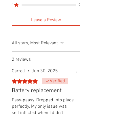
1
0
Leave a Review
All stars, Most Relevant
2 reviews
Carroll
•
Jun 30, 2025
Rated 5 out of 5 stars.
Verified
Battery replacement
Easy-peasy. Dropped into place
perfectly. My only issue was
self inflicted when I didn’t
realize both halves went in
together. I tried screwing base