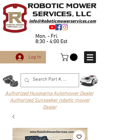
Robotic Mower
Services, LLC
info@Roboticmowerservices.com
Mon. - Fri.
8:30 - 4:00 Est
Log In
Authorized Husqvarna Automower Dealer
Authorized Sunseeker robotic mower
Dealer