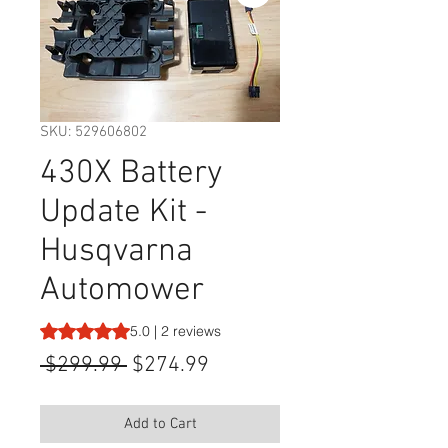
SKU: 529606802
430X Battery
Update Kit -
Husqvarna
Automower
Rating is 5.0 out of five stars based on 2 reviews
5.0 | 2 reviews
Regular
Sale
 $299.99 
$274.99
Price
Price
Add to Cart