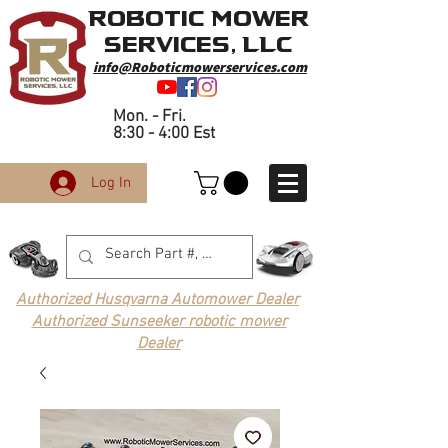
Robotic Mower
Services, LLC
info@Roboticmowerservices.com
Mon. - Fri.
8:30 - 4:00 Est
Log In
Authorized Husqvarna Automower Dealer
Authorized Sunseeker robotic mower
Dealer