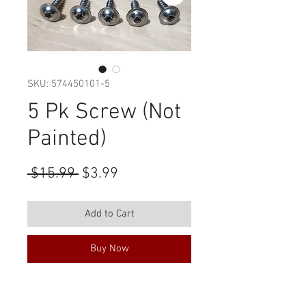
SKU: 574450101-5
5 Pk Screw (Not
Painted)
Regular
Sale
 $15.99 
$3.99
Price
Price
Add to Cart
Buy Now