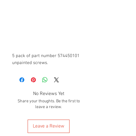
5 pack of part number 574450101
unpainted screws.
No Reviews Yet
Share your thoughts. Be the first to
leave a review.
Leave a Review