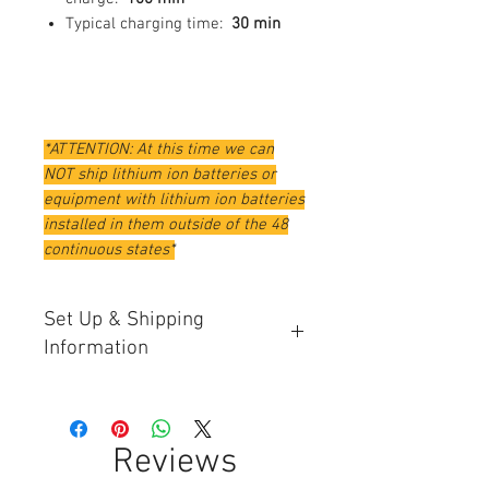
Typical charging time:
30 min
*ATTENTION: At this time we can
NOT ship lithium ion batteries or
equipment with lithium ion batteries
installed in them outside of the 48
continuous states*
Set Up & Shipping
Information
Automwers will have software
updated and a dignostic check ran
on them before being shipped out.
Reviews
Please allow an extra 7 - 10 days for