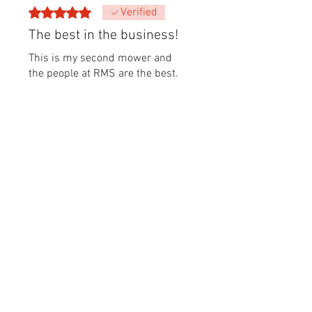
Rated 5 out of 5 stars.
Verified
The best in the business!
This is my second mower and
the people at RMS are the best.
From their deep knowledge,
parts on hand and great prices-
I wouldn’t go anywhere else. 👍🏻
👍🏻👍🏻
Was this helpful?
Yes
Antoine
•
Jul 18
Rated 5 out of 5 stars.
Verified
Great mower
This robot was simple to install
and operate. The AWD feature
works like a charm and it now
rolls over depressions that