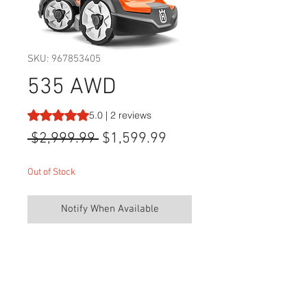
SKU: 967853405
535 AWD
Rating is 5.0 out of five stars based on 2 reviews
5.0 | 2 reviews
Regular
Sale
 $2,999.99 
$1,599.99
Price
Price
Out of Stock
Notify When Available