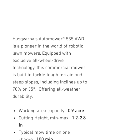
Husqvarna’s Automower® 535 AWD
is a pioneer in the world of robotic
lawn mowers. Equipped with
exclusive all-wheel-drive
technology, this commercial mower
is built to tackle tough terrain and
steep slopes, including inclines up to
70% or 35°. Offering all-weather
durability.
Working area capacity:
0.9 acre
Cutting Height, min-max:
1.2-2.8
in
Typical mow time on one
charge:
100 min