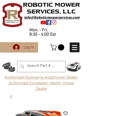
Robotic Mower
Services, LLC
info@Roboticmowerservices.com
Mon. - Fri.
8:30 - 4:00 Est
Log In
Authorized Husqvarna Automower Dealer
Authorized Sunseeker robotic mower
Dealer