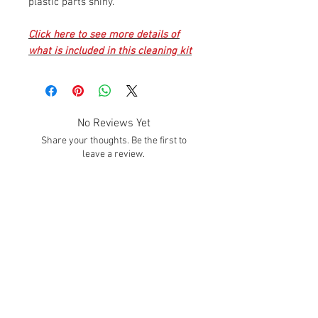
plastic parts shiny.
Click here to see more details of
what is included in this cleaning kit
No Reviews Yet
Share your thoughts. Be the first to
leave a review.
Leave a Review
SUBSCRIBE!
Subscribe to our email list to get info about
sales, promotions, deals, and much MORE
Hours
Mon. - Fri.