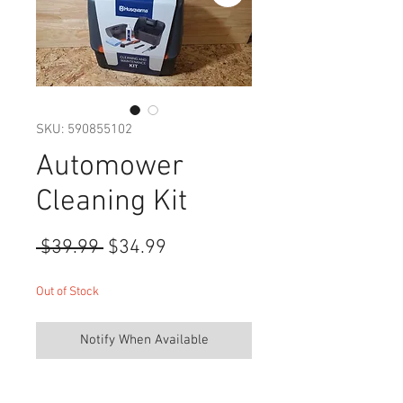
SKU: 590855102
Automower
Cleaning Kit
Regular
Sale
 $39.99 
$34.99
Price
Price
Out of Stock
Notify When Available