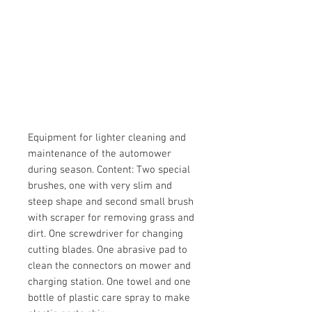
Equipment for lighter cleaning and
maintenance of the automower
during season. Content: Two special
brushes, one with very slim and
steep shape and second small brush
with scraper for removing grass and
dirt. One screwdriver for changing
cutting blades. One abrasive pad to
clean the connectors on mower and
charging station. One towel and one
bottle of plastic care spray to make