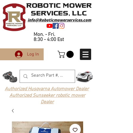
Robotic Mower
Services, LLC
info@Roboticmowerservices.com
Mon. - Fri.
8:30 - 4:00 Est
Log In
Authorized Husqvarna Automower Dealer
Authorized Sunseeker robotic mower
Dealer