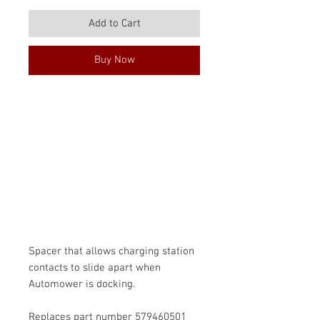
Price
Price
Add to Cart
Buy Now
Spacer that allows charging station
contacts to slide apart when
Automower is docking.
Replaces part number 579460501