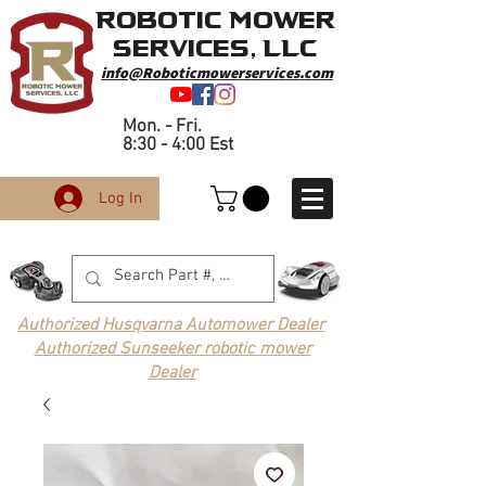
Robotic Mower
Services, LLC
info@Roboticmowerservices.com
Mon. - Fri.
8:30 - 4:00 Est
Log In
Authorized Husqvarna Automower Dealer
Authorized Sunseeker robotic mower
Dealer