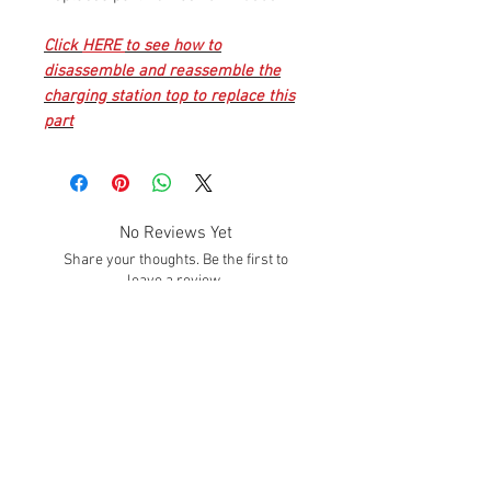
Click
HERE
to see how to
disassemble and reassemble the
charging station top to replace this
part
No Reviews Yet
Share your thoughts. Be the first to
leave a review.
Leave a Review
SUBSCRIBE!
Subscribe to our email list to get info about
sales, promotions, deals, and much MORE