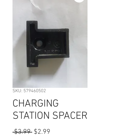
SKU: 579460502
CHARGING
STATION SPACER
Regular
Sale
 $3.99 
$2.99