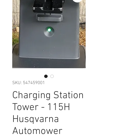
SKU: 547459001
Charging Station
Tower - 115H
Husqvarna
Automower