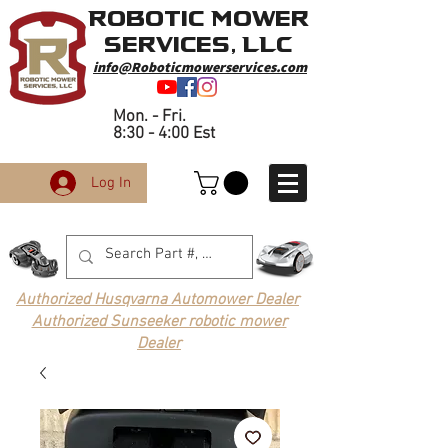
Robotic Mower
Services, LLC
info@Roboticmowerservices.com
Mon. - Fri.
8:30 - 4:00 Est
Log In
Authorized Husqvarna Automower Dealer
Authorized Sunseeker robotic mower
Dealer