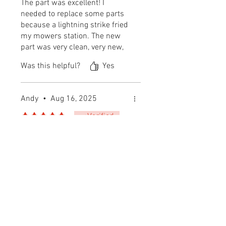
The part was excellent! I
needed to replace some parts
because a lightning strike fried
my mowers station. The new
part was very clean, very new,
and revived my cutting buddy.
Was this helpful?
Yes
🙏🏽
Andy
•
Aug 16, 2025
Rated 5 out of 5 stars.
Verified
Buy from these guys!
If you are looking for parts for
your Automower, buy them
here! Good pricing, fast
shipping, excellent all around.
Was this helpful?
Yes