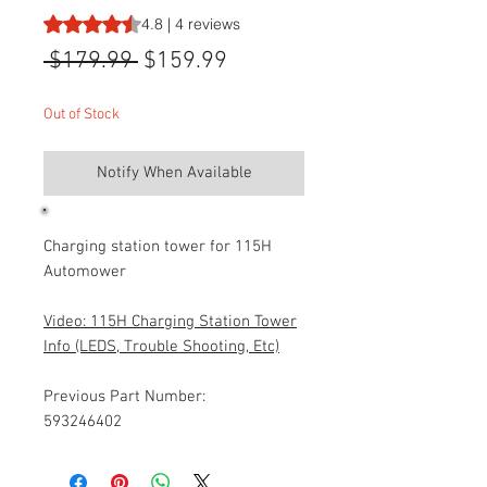
Rating is 4.8 out of five stars based on 4 reviews
4.8 | 4 reviews
Regular
Sale
 $179.99 
$159.99
Price
Price
Out of Stock
Notify When Available
Charging station tower for 115H
Automower
Video: 115H Charging Station Tower
Info (LEDS, Trouble Shooting, Etc)
Previous Part Number:
593246402