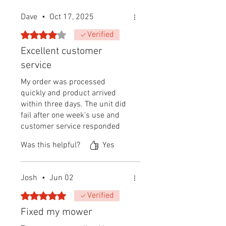
Dave
•
Oct 17, 2025
Rated 4 out of 5 stars.
Verified
Excellent customer
service
My order was processed
quickly and product arrived
within three days. The unit did
fail after one week's use and
customer service responded
immediately by shipping out a
Was this helpful?
Yes
replacement.
Josh
•
Jun 02
Rated 5 out of 5 stars.
Verified
Fixed my mower