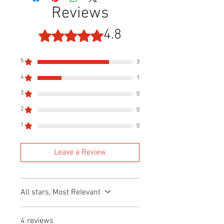
Reviews
4.8
Rated 4.8 out of 5 stars.
5
3
4
1
3
0
2
0
1
0
Leave a Review
All stars, Most Relevant
4 reviews