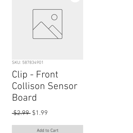
SKU: 587834901
Clip - Front
Collison Sensor
Board
Regular
Sale
 $2.99 
$1.99
Price
Price
Add to Cart