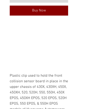
Buy Now
Plastic clip used to hold the front
collision sensor board in place in the
upper chassis of 430X, 430XH, 450X,
450XH, 520, 520H, 550, 550H, 450X
EPOS, 450XH EPOS, 520 EPOS, 520H
EPOS, 550 EPOS, & 550H EPOS