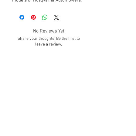
models of Husqvarna Automowers.
No Reviews Yet
Share your thoughts. Be the first to
leave a review.
Leave a Review
SUBSCRIBE!
Subscribe to our email list to get info about
sales, promotions, deals, and much MORE
Hours
Mon. - Fri.
8:30 - 4:00 Est
We Accept
Contact Us: