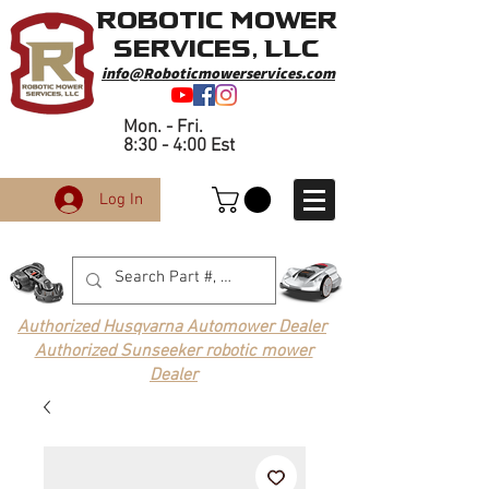
Robotic Mower
Services, LLC
info@Roboticmowerservices.com
Mon. - Fri.
8:30 - 4:00 Est
Log In
Authorized Husqvarna Automower Dealer
Authorized Sunseeker robotic mower
Dealer