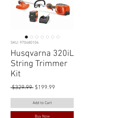
SKU: 970480104
Husqvarna 320iL
String Trimmer
Kit
Regular
Sale
 $329.99 
$199.99
Price
Price
Add to Cart
Buy Now