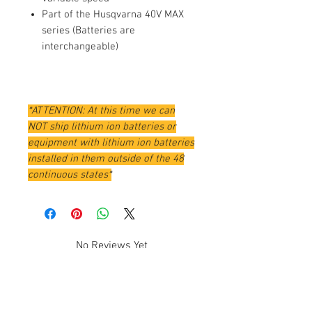
Part of the Husqvarna 40V MAX
series (Batteries are
interchangeable)
*ATTENTION: At this time we can
NOT ship lithium ion batteries or
equipment with lithium ion batteries
installed in them outside of the 48
continuous states*
No Reviews Yet
Share your thoughts. Be the first to
leave a review.