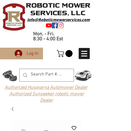
Robotic Mower
Services, LLC
info@Roboticmowerservices.com
Mon. - Fri.
8:30 - 4:00 Est
Log In
Authorized Husqvarna Automower Dealer
Authorized Sunseeker robotic mower
Dealer