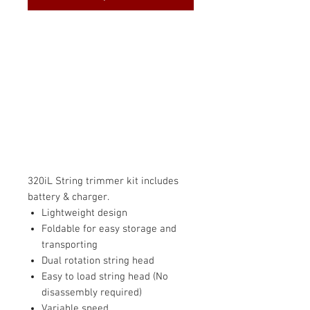
320iL String trimmer kit includes
battery & charger.
Lightweight design
Foldable for easy storage and
transporting
Dual rotation string head
Easy to load string head (No
disassembly required)
Variable speed