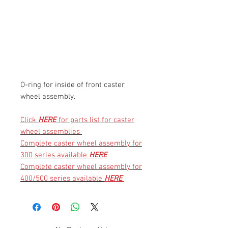
O-ring for inside of front caster
wheel assembly.
Click
HERE
for parts list for caster
wheel assemblies
Complete caster wheel assembly for
300 series available
HERE
Complete caster wheel assembly for
400/500 series available
HERE