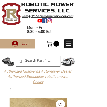
Robotic Mower
Services, LLC
info@Roboticmowerservices.com
Mon. - Fri.
8:30 - 4:00 Est
Log In
Authorized Husqvarna Automower Dealer
Authorized Sunseeker robotic mower
Dealer