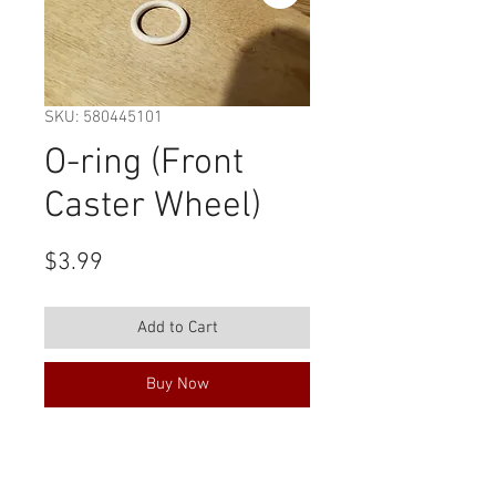
SKU: 580445101
O-ring (Front
Caster Wheel)
Price
$3.99
Add to Cart
Buy Now