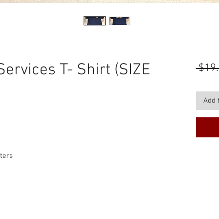
ervices T- Shirt (SIZE
 $19.
Add 
tters