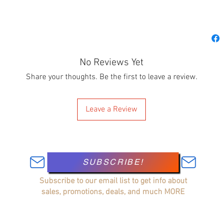
No Reviews Yet
Share your thoughts. Be the first to leave a review.
Leave a Review
SUBSCRIBE!
Subscribe to our email list to get info about
sales, promotions, deals, and much MORE