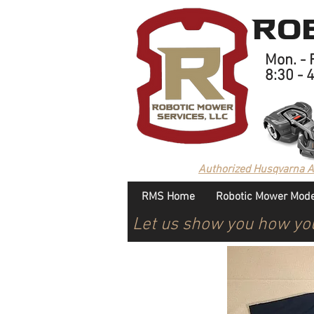
Rob
Mon. - F
8:30 - 
Authorized Husqvarna 
RMS Home
Robotic Mower Mode
Let us show you how yo