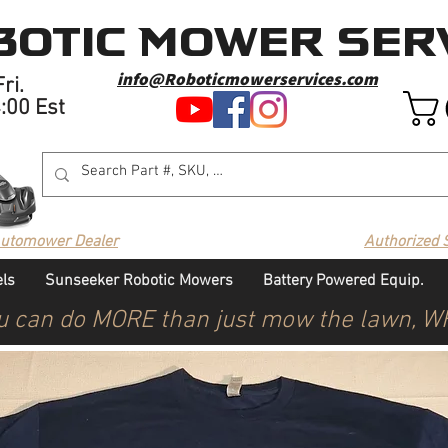
otic Mower Serv
info@Roboticmowerservices.com
ri.
4:00 Est
Automower Dealer
Authorized 
ls
Sunseeker Robotic Mowers
Battery Powered Equip.
u can do MORE than just mow the lawn, 