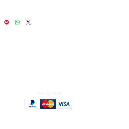
We Accept