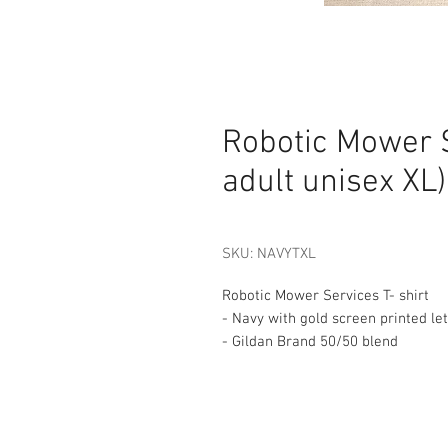
Robotic Mower S
adult unisex XL)
SKU: NAVYTXL
Robotic Mower Services T- shirt
- Navy with gold screen printed le
- Gildan Brand 50/50 blend