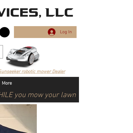
ices, LLC
Log In
Sunseeker robotic mower Dealer
More
WHILE you mow your lawn