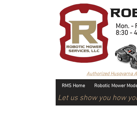
Rob
Mon. - F
8:30 - 
Authorized Husqvarna 
RMS Home
Robotic Mower Mode
Let us show you how yo