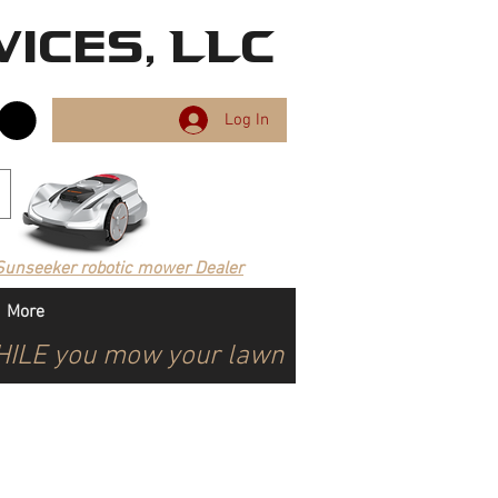
ices, LLC
Log In
Sunseeker robotic mower Dealer
More
WHILE you mow your lawn