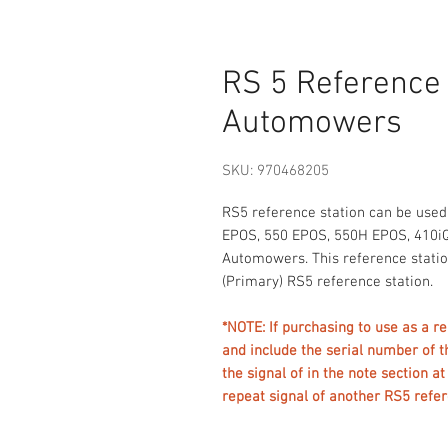
RS 5 Reference
Automowers
SKU: 970468205
RS5 reference station can be use
EPOS, 550 EPOS, 550H EPOS, 410iQ
Automowers. This reference statio
(Primary) RS5 reference station.
*NOTE: If purchasing to use as a 
and include the serial number of t
the signal of in the note section a
repeat signal of another RS5 ref