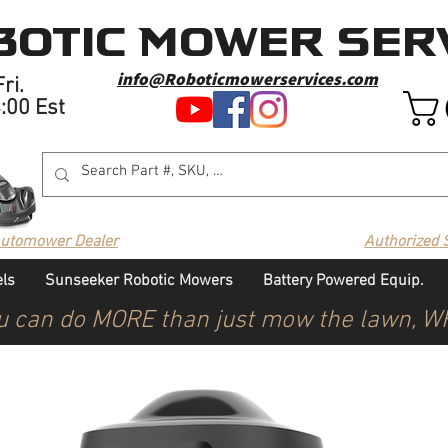
otic Mower Serv
info@Roboticmowerservices.com
ri.
4:00 Est
Automower Dealer
Authorized 
ls
Sunseeker Robotic Mowers
Battery Powered Equip.
u can do MORE than just mow the lawn, 