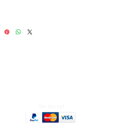
We Accept