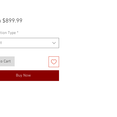
Sale
m
$899.99
Price
tion Type
*
t
to Cart
Buy Now