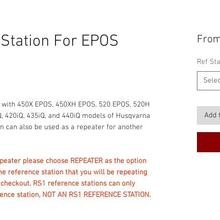
 Station For EPOS
Fro
Ref Sta
Selec
d with 450X EPOS, 450XH EPOS, 520 EPOS, 520H
Add 
, 420iQ, 435iQ, and 440iQ models of Husqvarna
n can also be used as a repeater for another
repeater please choose REPEATER as the option
he reference station that you will be repeating
t checkout. RS1 reference stations can only
erence station, NOT AN RS1 REFERENCE STATION.