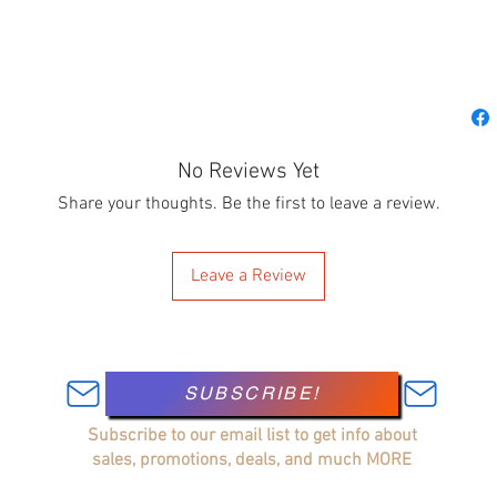
No Reviews Yet
Share your thoughts. Be the first to leave a review.
Leave a Review
SUBSCRIBE!
Subscribe to our email list to get info about
sales, promotions, deals, and much MORE