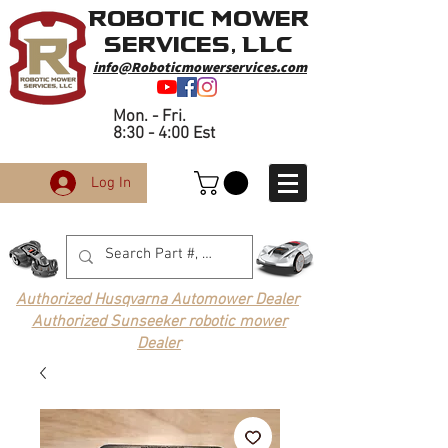
Robotic Mower
Services, LLC
info@Roboticmowerservices.com
Mon. - Fri.
8:30 - 4:00 Est
Log In
Authorized Husqvarna Automower Dealer
Authorized Sunseeker robotic mower
Dealer