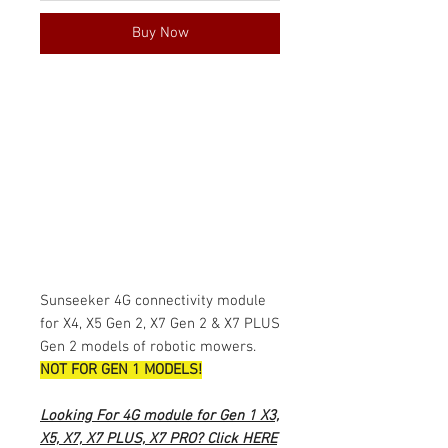
Buy Now
Sunseeker 4G connectivity module
for X4, X5 Gen 2, X7 Gen 2 & X7 PLUS
Gen 2 models of robotic mowers.
NOT FOR GEN 1 MODELS!
Looking For 4G module for Gen 1 X3,
X5, X7, X7 PLUS, X7 PRO? Click
HERE