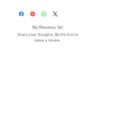
No Reviews Yet
Share your thoughts. Be the first to
leave a review.
Leave a Review
SUBSCRIBE!
Subscribe to our email list to get info about
sales, promotions, deals, and much MORE
Hours
Mon. - Fri.
8:30 - 4:00 Est
We Accept
Contact Us: