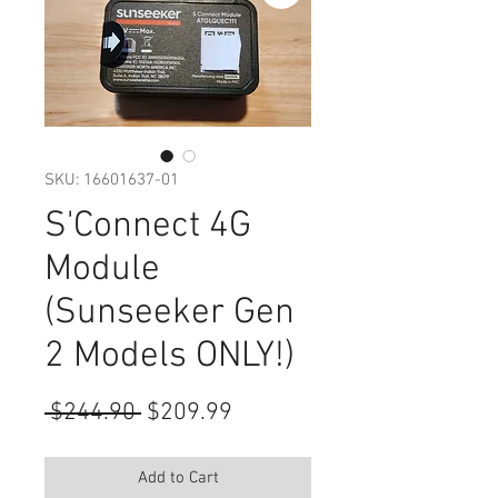
SKU: 16601637-01
S'Connect 4G
Module
(Sunseeker Gen
2 Models ONLY!)
Regular
Sale
 $244.90 
$209.99
Price
Price
Add to Cart