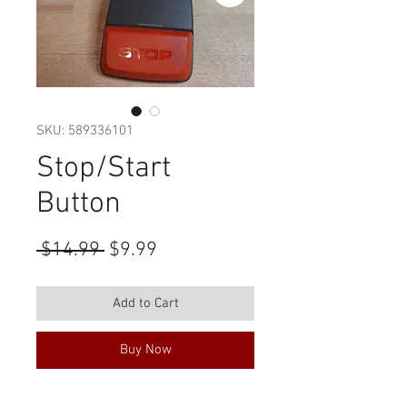
SKU: 589336101
Stop/Start
Button
Regular
Sale
 $14.99 
$9.99
Price
Price
Add to Cart
Buy Now