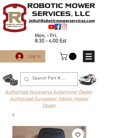
Robotic Mower
Services, LLC
info@Roboticmowerservices.com
Mon. - Fri.
8:30 - 4:00 Est
Log In
Authorized Husqvarna Automower Dealer
Authorized Sunseeker robotic mower
Dealer