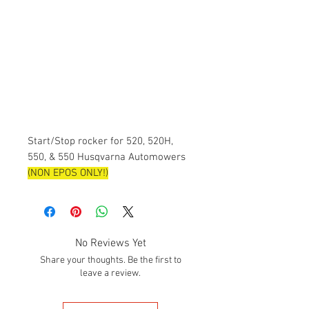
Start/Stop rocker for 520, 520H,
550, & 550 Husqvarna Automowers
(NON EPOS ONLY!)
No Reviews Yet
Share your thoughts. Be the first to
leave a review.