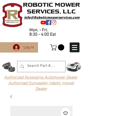
Robotic Mower
Services, LLC
info@Roboticmowerservices.com
Mon. - Fri.
8:30 - 4:00 Est
Log In
Authorized Husqvarna Automower Dealer
Authorized Sunseeker robotic mower
Dealer