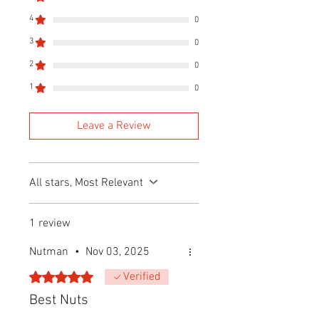
4
0
3
0
2
0
1
0
Leave a Review
All stars, Most Relevant
1 review
Nutman
•
Nov 03, 2025
Rated 5 out of 5 stars.
Verified
Best Nuts