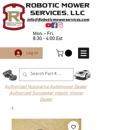
Robotic Mower
Services, LLC
info@Roboticmowerservices.com
Mon. - Fri.
8:30 - 4:00 Est
Log In
Authorized Husqvarna Automower Dealer
Authorized Sunseeker robotic mower
Dealer