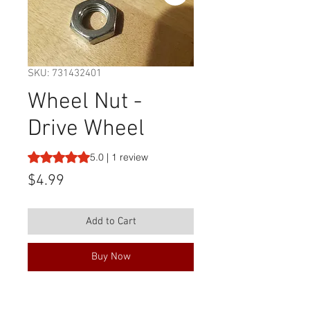
SKU: 731432401
Wheel Nut -
Drive Wheel
Rating is 5.0 out of five stars based on 1 review
5.0 | 1 review
Price
$4.99
Add to Cart
Buy Now