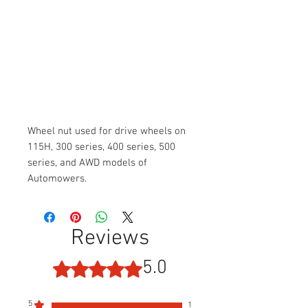
Wheel nut used for drive wheels on
115H, 300 series, 400 series, 500
series, and AWD models of
Automowers.
Reviews
5.0
Rated 5 out of 5 stars.
5
1