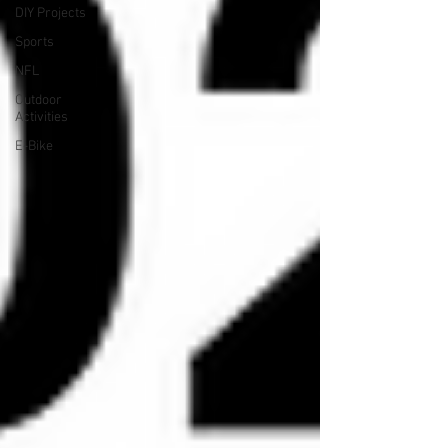
DIY Projects
Sports
NFL
Outdoor
Activities
E-Bike