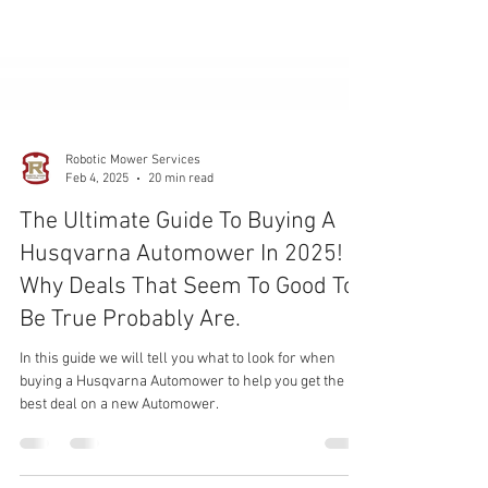
Robotic Mower Services
Feb 4, 2025
20 min read
The Ultimate Guide To Buying A
Husqvarna Automower In 2025!
Why Deals That Seem To Good To
Be True Probably Are.
In this guide we will tell you what to look for when
buying a Husqvarna Automower to help you get the
best deal on a new Automower.