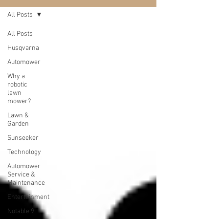
All Posts
All Posts
Husqvarna
Automower
Why a
robotic
lawn
mower?
Lawn &
Garden
Sunseeker
Technology
Automower
Service &
Maintenance
Entertainment
Notable 9