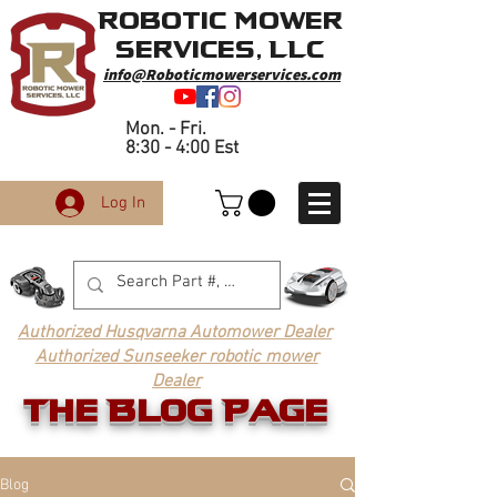
Robotic Mower
Services, LLC
info@Roboticmowerservices.com
Mon. - Fri.
8:30 - 4:00 Est
Log In
Authorized Husqvarna Automower Dealer
Authorized Sunseeker robotic mower
Dealer
The Blog Page
Blog