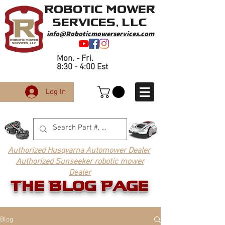
Robotic Mower
Services, LLC
info@Roboticmowerservices.com
Mon. - Fri.
8:30 - 4:00 Est
Log In
Authorized Husqvarna Automower Dealer
Authorized Sunseeker robotic mower
Dealer
The Blog Page
Blog