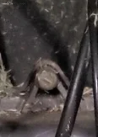
DIY Projects
Sports
NFL
Outdoor
Activities
E-Bike