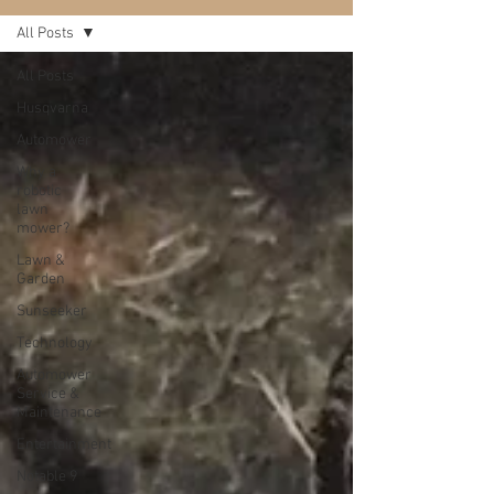
All Posts
All Posts
Husqvarna
Automower
Why a
robotic
lawn
mower?
Lawn &
Garden
Sunseeker
Technology
Automower
Service &
Maintenance
Entertainment
Notable 9