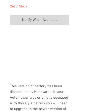
Out of Stock
Notify When Available
This version of battery has been
discontiued by Husqvarna. If your
Automower was originally equipped
with this style battery you will need
to upgrade to the newer version of