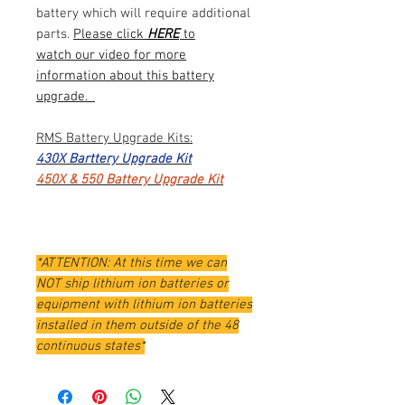
battery which will require additional
parts.
Please click
HERE
to
watch our video for more
information about this battery
upgrade.
RMS Battery Upgrade Kits:
430X Barttery Upgrade Kit
450X & 550 Battery Upgrade Kit
*ATTENTION: At this time we can
NOT ship lithium ion batteries or
equipment with lithium ion batteries
installed in them outside of the 48
continuous states*