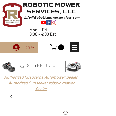
Robotic Mower
Services, LLC
info@Roboticmowerservices.com
Mon. - Fri.
8:30 - 4:00 Est
Log In
Authorized Husqvarna Automower Dealer
Authorized Sunseeker robotic mower
Dealer