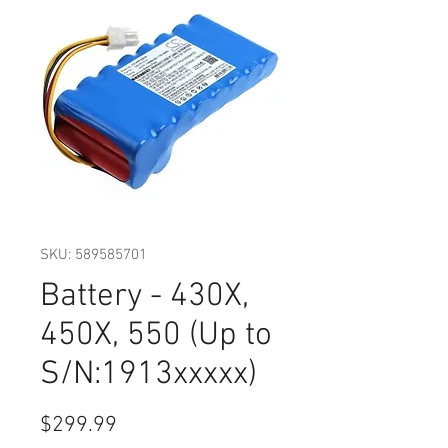
SKU: 589585701
Battery - 430X,
450X, 550 (Up to
S/N:1913xxxxx)
Price
$299.99